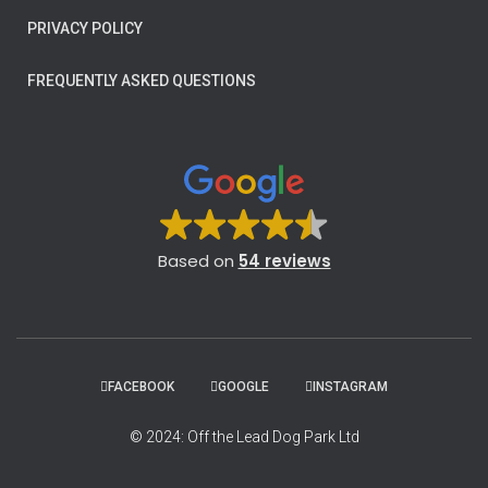
PRIVACY POLICY
FREQUENTLY ASKED QUESTIONS
Based on
54 reviews
FACEBOOK
GOOGLE
INSTAGRAM
© 2024: Off the Lead Dog Park Ltd