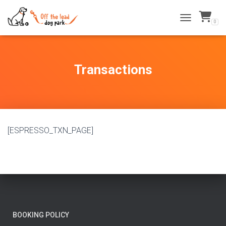
0
TOGGLE NAVI
Transactions
[ESPRESSO_TXN_PAGE]
BOOKING POLICY