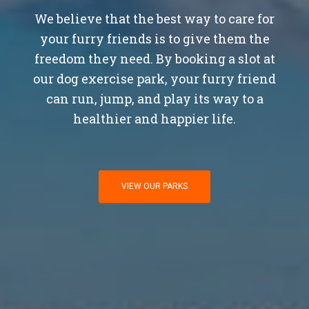
We believe that the best way to care for
your furry friends is to give them the
freedom they need. By booking a slot at
our dog exercise park, your furry friend
can run, jump, and play its way to a
healthier and happier life.
VIEW OUR PARKS