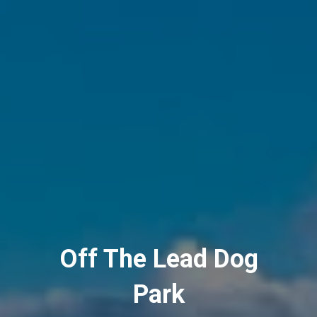
Off The Lead Dog
Park