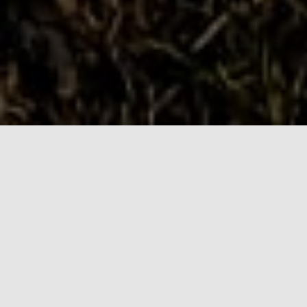
Why choose us?
We are ambassadors of the outdoors and want you
to enjoy the benefits of being outdoors with your
dog. Using the park ensures the safety of you and
your dog from other outdoor users.